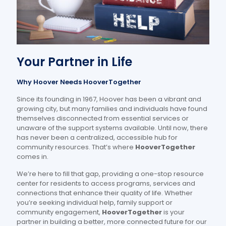
Your Partner in Life
Why Hoover Needs HooverTogether
Since its founding in 1967, Hoover has been a vibrant and
growing city, but many families and individuals have found
themselves disconnected from essential services or
unaware of the support systems available. Until now, there
has never been a centralized, accessible hub for
community resources. That’s where
HooverTogether
comes in.
We’re here to fill that gap, providing a one-stop resource
center for residents to access programs, services and
connections that enhance their quality of life. Whether
you’re seeking individual help, family support or
community engagement,
HooverTogether
is your
partner in building a better, more connected future for our