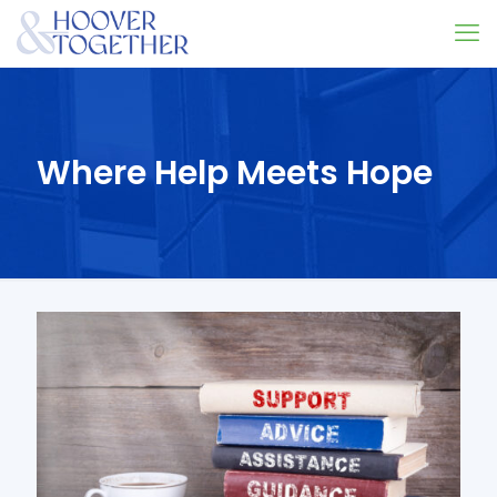
Where Help Meets Hope