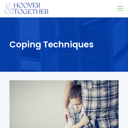
Coping Techniques