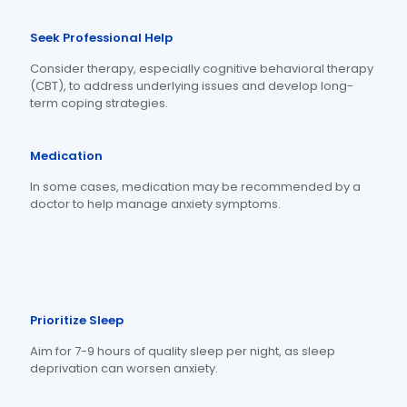
Seek Professional Help
Consider therapy, especially cognitive behavioral therapy
(CBT), to address underlying issues and develop long-
term coping strategies.
Medication
In some cases, medication may be recommended by a
doctor to help manage anxiety symptoms.
Prioritize Sleep
Aim for 7-9 hours of quality sleep per night, as sleep
deprivation can worsen anxiety.