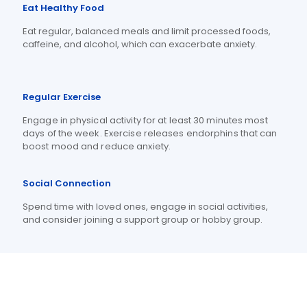
Eat Healthy Food
Eat regular, balanced meals and limit processed foods,
caffeine, and alcohol, which can exacerbate anxiety.
Regular Exercise
Engage in physical activity for at least 30 minutes most
days of the week.
Exercise releases endorphins that can
boost mood and reduce anxiety.
Social Connection
Spend time with loved ones, engage in social activities,
and consider joining a support group or hobby group.