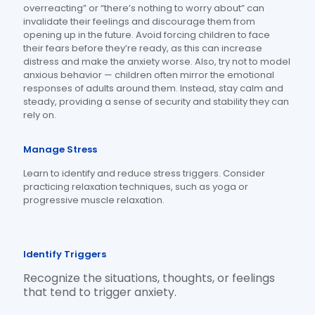
overreacting” or “there’s nothing to worry about” can
invalidate their feelings and discourage them from
opening up in the future. Avoid forcing children to face
their fears before they’re ready, as this can increase
distress and make the anxiety worse. Also, try not to model
anxious behavior — children often mirror the emotional
responses of adults around them. Instead, stay calm and
steady, providing a sense of security and stability they can
rely on.
Manage Stress
Learn to identify and reduce stress triggers.
Consider
practicing relaxation techniques, such as yoga or
progressive muscle relaxation.
Identify Triggers
Recognize the situations, thoughts, or feelings
that tend to trigger anxiety.