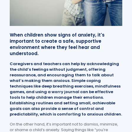
When children show signs of anxiety, it's
important to create a safe, supportive
environment where they feel hear and
understood.
Caregivers and teachers can help by acknowledging
the child’s feelings without judgment, offering
reassurance, and encouraging them to talk about
what’s making them anxious. Simple coping
techniques like deep breathing exercises, mindfulness
games, and using a worry journal can be effective
tools to help children manage their emotions.
Establishing routines and setting small, achievable
goals can also provide a sense of control and
predictability, which is comforting to anxious children.
On the other hand, it’s important not to dismiss, minimize,
or shame a child’s anxiety. Saying things like “you’re