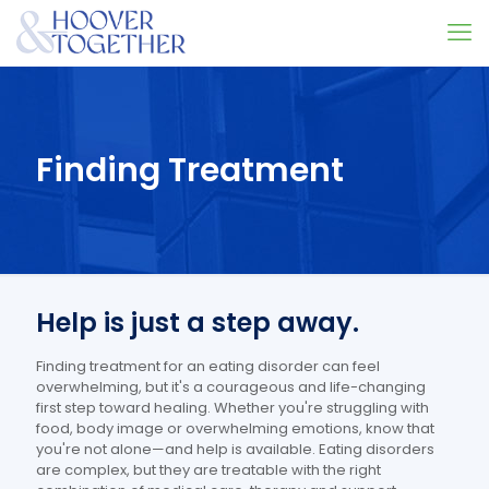
Finding Treatment
Help is just a step away.
Finding treatment for an eating disorder can feel
overwhelming, but it's a courageous and life-changing
first step toward healing. Whether you're struggling with
food, body image or overwhelming emotions, know that
you're not alone—and help is available. Eating disorders
are complex, but they are treatable with the right