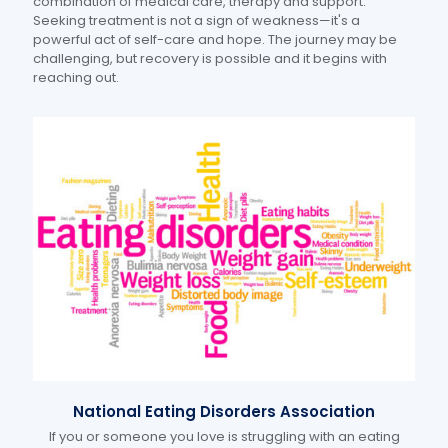
combination of medical care, therapy and support.
Seeking treatment is not a sign of weakness—it's a
powerful act of self-care and hope. The journey may be
challenging, but recovery is possible and it begins with
reaching out.
National Eating Disorders Association
If you or someone you love is struggling with an eating