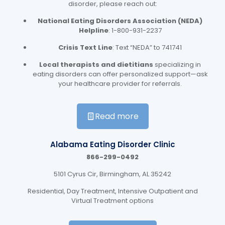
disorder, please reach out:
National Eating Disorders Association (NEDA)
Helpline
: 1-800-931-2237
Crisis Text Line
: Text “NEDA” to 741741
Local therapists and dietitians
specializing in
eating disorders can offer personalized support—ask
your healthcare provider for referrals.
Read more
Alabama Eating Disorder Clinic
866-299-0492
5101 Cyrus Cir, Birmingham, AL 35242
Residential, Day Treatment, Intensive Outpatient and
Virtual Treatment options