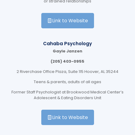
or strained relationships
Link to Website
Cahaba Psychology
Gayle Janzen
(205) 403-0955
2 Riverchase Office Plaza, Suite 115 Hoover, AL 35244
Teens & parents, adults of all ages
Former Staff Psychologist at Brookwood Medical Center’s
Adolescent & Eating Disorders Unit
Link to Website