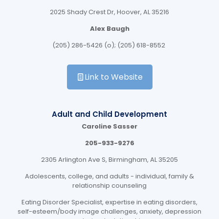
2025 Shady Crest Dr, Hoover, AL 35216
Alex Baugh
(205) 286-5426 (o); (205) 618-8552
Link to Website
Adult and Child Development
Caroline Sasser
205-933-9276
2305 Arlington Ave S, Birmingham, AL 35205
Adolescents, college, and adults - individual, family &
relationship counseling
Eating Disorder Specialist, expertise in eating disorders,
self-esteem/body image challenges, anxiety, depression