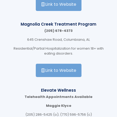
Link to Website
Magnolia Creek Treatment Program
(205) 678-4373
645 Crenshaw Road, Columbiana, AL
Residential/Partial Hospitalization for women 18+ with
eating disorders.
Link to Website
Elevate Wellness
Telehealth Appointments Available
Maggie Klyce
(205) 286-5425 (o); (770) 596-5756 (c)