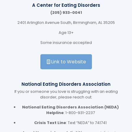
A Center for Eating Disorders
(205) 933-0041
2401 Arlington Avenue South, Birmingham, AL
35205
Age 13+
Some insurance accepted
Link to Website
National Eating Disorders Association
If you or someone you love is struggling with an eating
disorder, please reach out:
National Eating Disorders Association (NEDA)
Helpline
: 1-800-931-2237
Crisis Text Line
: Text “NEDA” to 741741