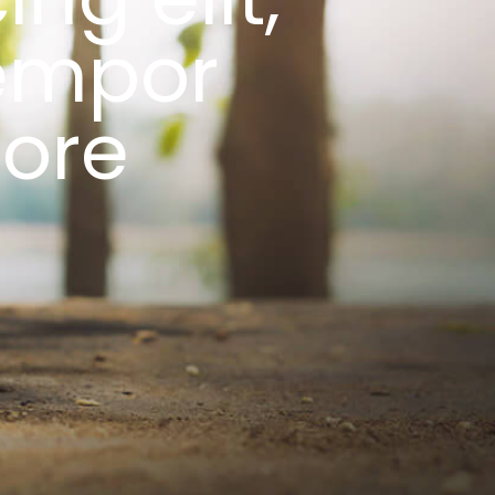
empor
bore