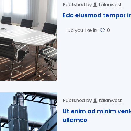
Published by
talanwest
Edo eiusmod tempor in
Do you like it?
0
Published by
talanwest
Ut enim ad minim veni
ullamco