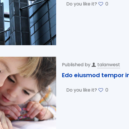
Do you like it?
0
Published by
talanwest
Edo eiusmod tempor in
Do you like it?
0