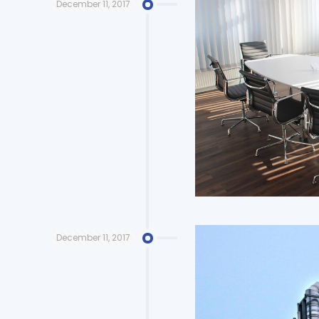
December 11, 2017
December 11, 2017