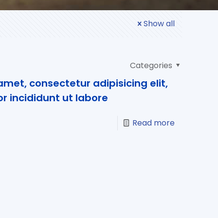
Show all
Categories
met, consectetur adipisicing elit,
 incididunt ut labore
Read more