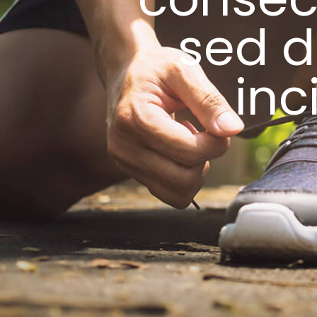
sed 
inc