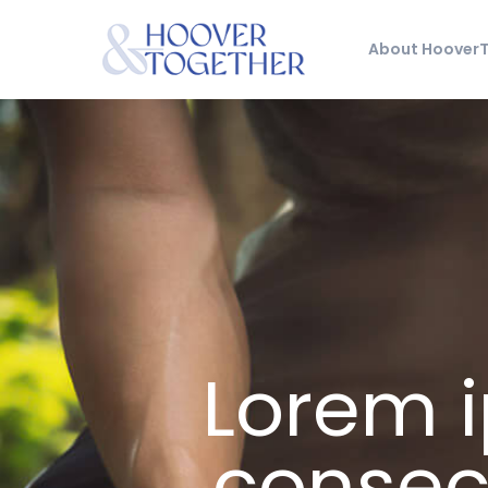
About Hoover
Lorem i
consect