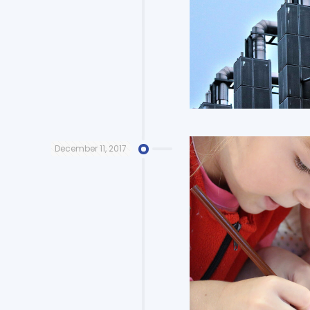
December 11, 2017