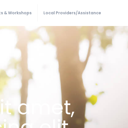
ts & Workshops
Local Providers/Assistance
it amet,
ng elit,