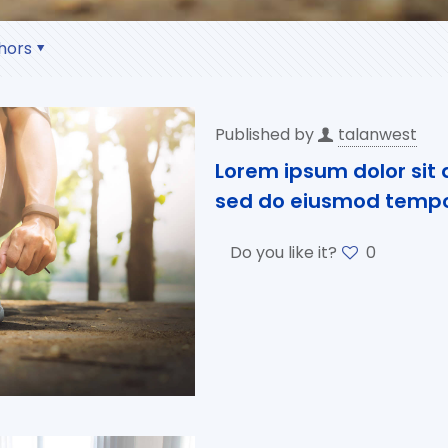
hors
Published by
talanwest
Lorem ipsum dolor sit a
sed do eiusmod tempor
Do you like it?
0