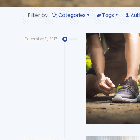
Filter by
Categories
Tags
Aut
December 11, 2017