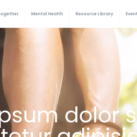
Together
Mental Health
Resource Library
Even
psum dolor s
etur adipisici