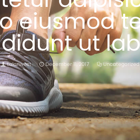
do eiusmod t
ididunt ut la
talanwest
December 11, 2017
Uncategorized