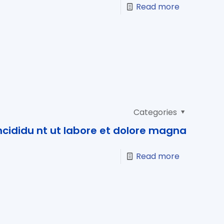
Read more
Categories
cididu nt ut labore et dolore magna
Read more