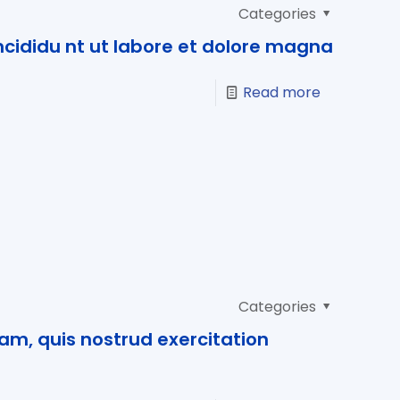
Categories
cididu nt ut labore et dolore magna
Read more
Categories
am, quis nostrud exercitation