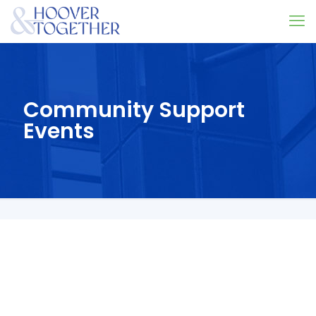
Community Support
Events